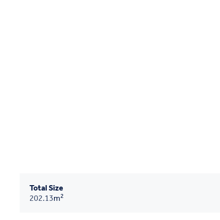
Total Size
2
202.13
m