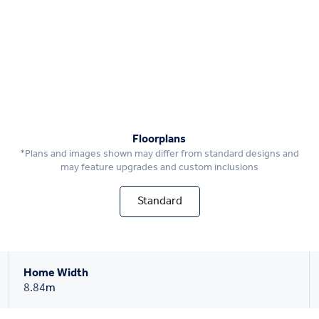
Floorplans
*Plans and images shown may differ from standard designs and
may feature upgrades and custom inclusions
Standard
Home Width
8.84
m