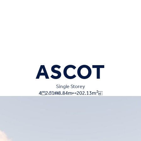
ASCOT
Single Storey
2
4
2
1
8.84
m
202.13
m