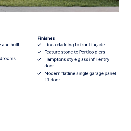
Finishes
 and built-
Linea cladding to front façade
Feature stone to Portico piers
edrooms
Hamptons style glass infill entry
door
Modern flatline single garage panel
lift door