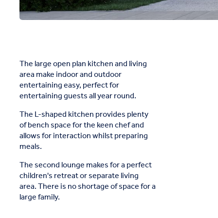
The large open plan kitchen and living
area make indoor and outdoor
entertaining easy, perfect for
entertaining guests all year round.
The L-shaped kitchen provides plenty
of bench space for the keen chef and
allows for interaction whilst preparing
meals.
The second lounge makes for a perfect
children's retreat or separate living
area. There is no shortage of space for a
large family.