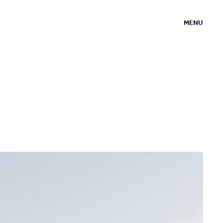
MENU
CLOSE