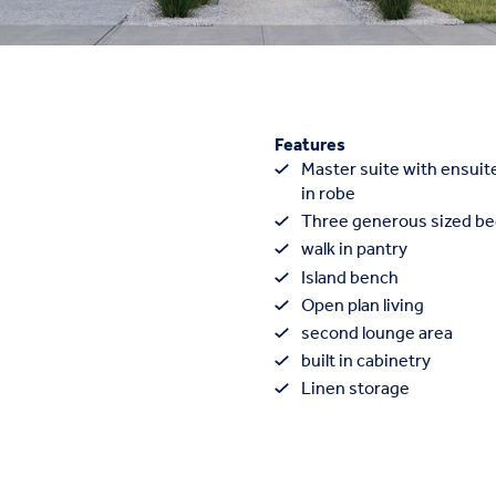
Features
Master suite with ensuite
in robe
Three generous sized b
walk in pantry
Island bench
Open plan living
second lounge area
built in cabinetry
Linen storage