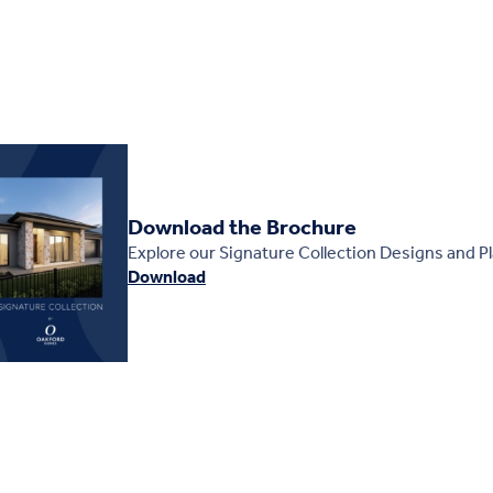
Download the Brochure
Explore our Signature Collection Designs and P
Download