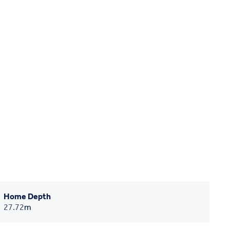
Home Depth
27.72
m