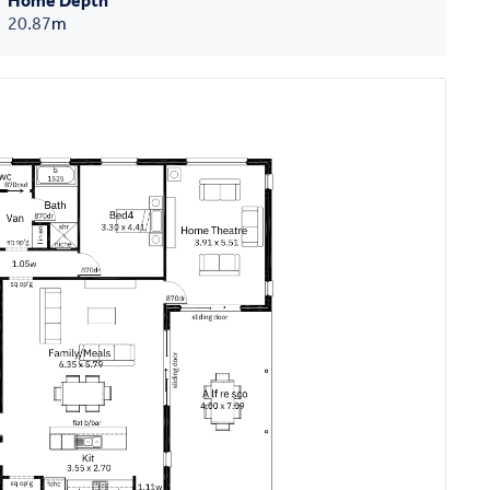
Home Depth
20.87
m