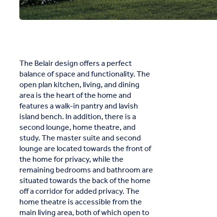
The Belair design offers a perfect
balance of space and functionality. The
open plan kitchen, living, and dining
area is the heart of the home and
features a walk-in pantry and lavish
island bench. In addition, there is a
second lounge, home theatre, and
study. The master suite and second
lounge are located towards the front of
the home for privacy, while the
remaining bedrooms and bathroom are
situated towards the back of the home
off a corridor for added privacy. The
home theatre is accessible from the
main living area, both of which open to