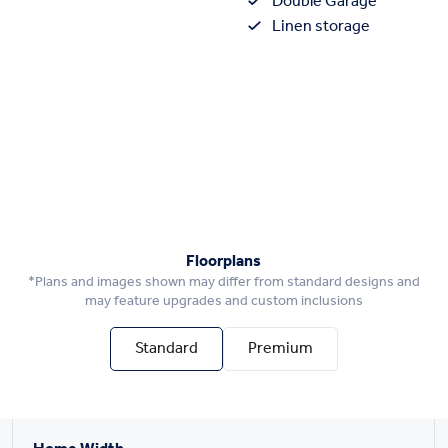
Double Garage
Linen storage
Floorplans
*Plans and images shown may differ from standard designs and
may feature upgrades and custom inclusions
Standard
Premium