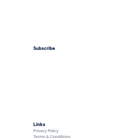
Subscribe
Links
Privacy Policy
Terms & Conditions