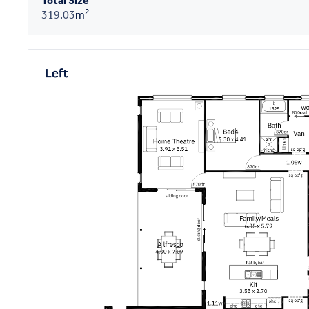
Total Size
2
319.03
m