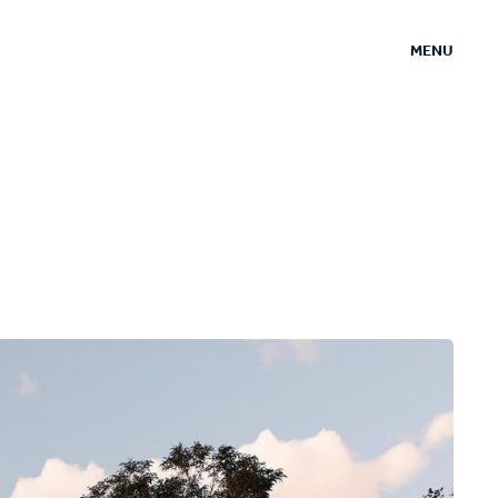
MENU
CLOSE