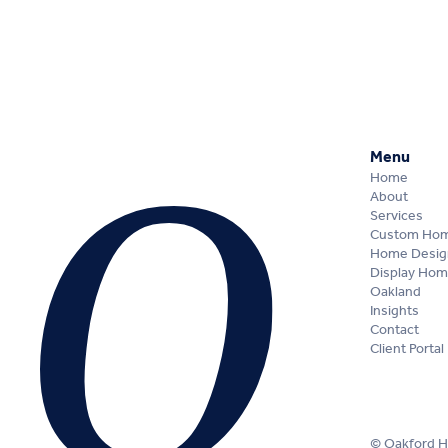
Menu
Home
About
Services
Custom Ho
Home Desig
Display Ho
Oakland
Insights
Contact
Client Portal
© Oakford 