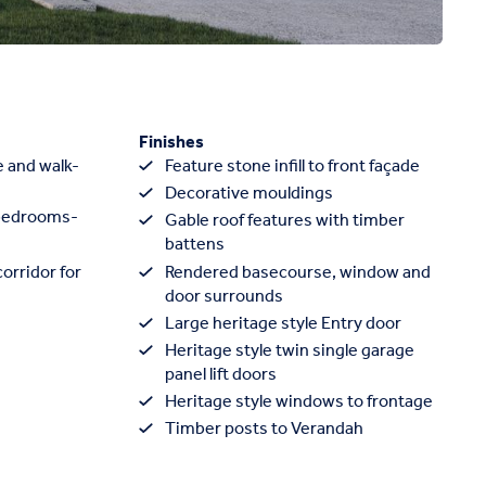
Finishes
e and walk-
Feature stone infill to front façade
Decorative mouldings
 bedrooms-
Gable roof features with timber
battens
orridor for
Rendered basecourse, window and
door surrounds
Large heritage style Entry door
Heritage style twin single garage
panel lift doors
Heritage style windows to frontage
Timber posts to Verandah