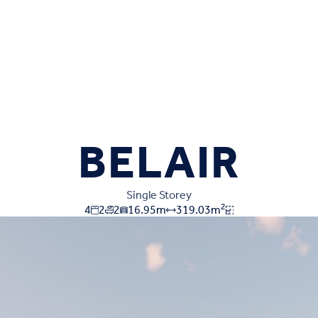
BELAIR
Single Storey
2
4
2
2
16.95
m
319.03
m