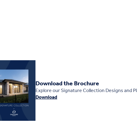
Download the Brochure
Explore our Signature Collection Designs and P
Download