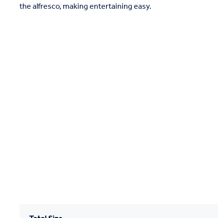
the alfresco, making entertaining easy.