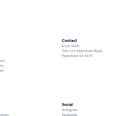
Contact
8132 4500
306-312 Payneham Road,
Payneham SA 5070
mes
ns
mes
Social
Instagram
Homes
Facebook