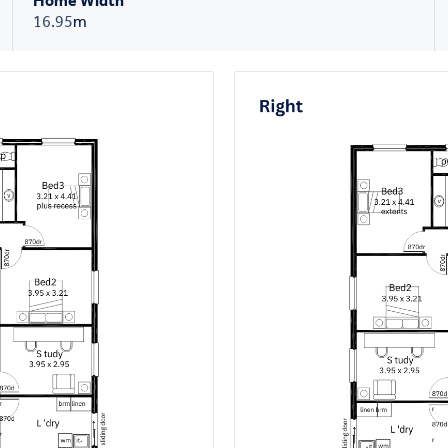
Home Width
16.95
m