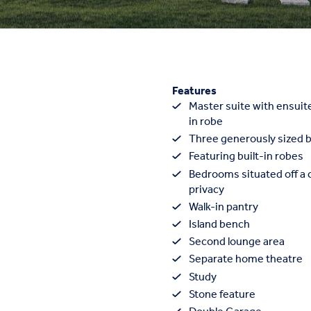
Features
Master suite with ensuit
in robe
Three generously sized
Featuring built-in robes
Bedrooms situated off a c
privacy
Walk-in pantry
Island bench
Second lounge area
Separate home theatre
Study
Stone feature