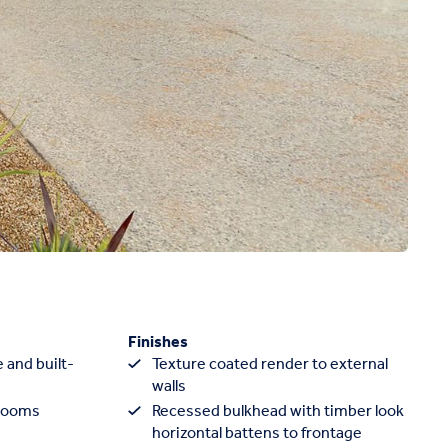
Finishes
 and built-
Texture coated render to external
walls
rooms
Recessed bulkhead with timber look
horizontal battens to frontage