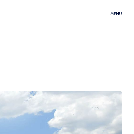
MENU
CLOSE