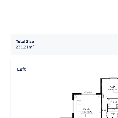
Total Size
2
231.21
m