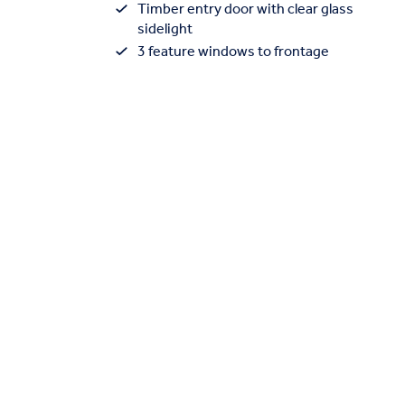
Timber entry door with clear glass
sidelight
3 feature windows to frontage