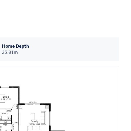
Home Depth
23.81
m