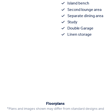
Island bench
Second lounge area
Separate dining area
Study
Double Garage
Linen storage
Floorplans
*Plans and images shown may differ from standard designs and