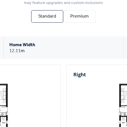
may feature upgrades and custom inclusions
Standard
Premium
Home Width
12.11
m