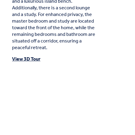
and a luxurious island bench.
Additionally, there is a second lounge
and a study. For enhanced privacy, the
master bedroom and study are located
toward the front of the home, while the
remaining bedrooms and bathroom are
situated off a corridor, ensuring a
peaceful retreat.
View 3D Tour