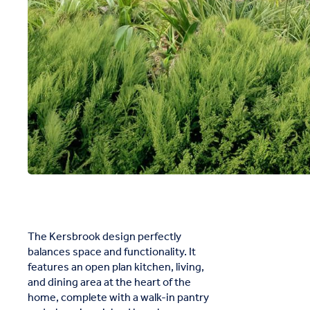
The Kersbrook design perfectly
balances space and functionality. It
features an open plan kitchen, living,
and dining area at the heart of the
home, complete with a walk-in pantry