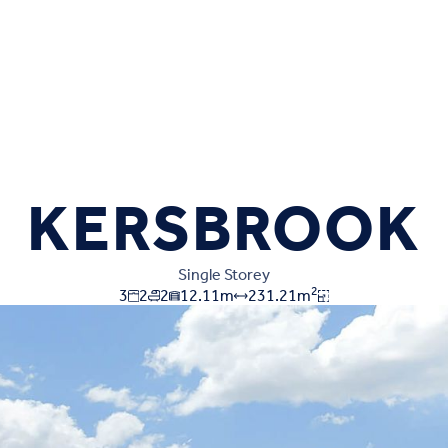
KERSBROOK
Single Storey
2
3
2
2
12.11
m
231.21
m