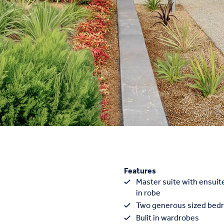
Features
Master suite with ensuite
in robe
Two generous sized bed
Bulit in wardrobes